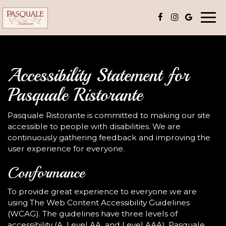
Togg
navi
Accessibility Statement for
Pasquale Ristorante
Pasquale Ristorante is committed to making our site
accessible to people with disabilities. We are
continuously gathering feedback and improving the
user experience for everyone.
Conformance
To provide great experience to everyone we are
using The Web Content Accessibility Guidelines
(WCAG). The guidelines have three levels of
accessibility (A, Level AA, and Level AAA). Pasquale