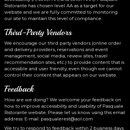
Ristorante has chosen level AA as a target for our
website and we are fully committed to monitoring
our site to maintain this level of compliance.
Third-Party Vendors
We encourage our third party vendors (online order
and delivery providers, reservations and event
management, social media, review sites, travel
recommendation sites, etc.) to provide content that is
accessible and user friendly, even though we cannot
control their content that appears on our website.
Feedback
How are we doing? We welcome your feedback on
how to improve accessibility and usability of Pasquale
Ristorante website. Please let us know using this email
address: E-mail:
pasqualerest@aol.com
We try to respond to feedback within 2 business days.